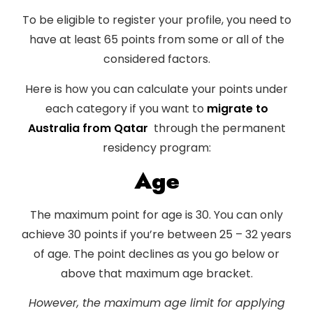
To be eligible to register your profile, you need to
have at least 65 points from some or all of the
considered factors.
Here is how you can calculate your points under
each category if you want to
migrate to
Australia from Qatar
through the permanent
residency program:
Age
The maximum point for age is 30. You can only
achieve 30 points if you’re between 25 – 32 years
of age. The point declines as you go below or
above that maximum age bracket.
However, the maximum age limit for applying