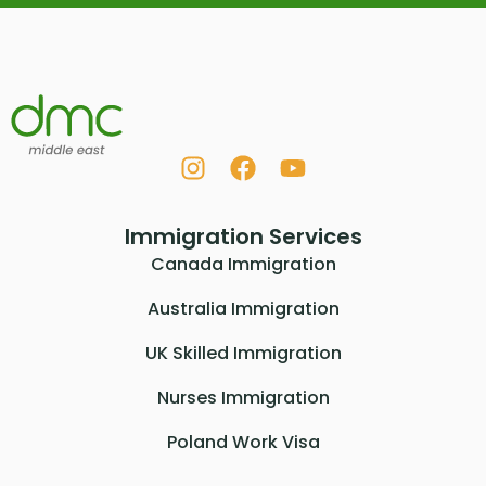
Immigration Services
Canada Immigration
Australia Immigration
UK Skilled Immigration
Nurses Immigration
Poland Work Visa