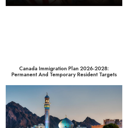
Canada Immigration Plan 2026-2028:
Permanent And Temporary Resident Targets