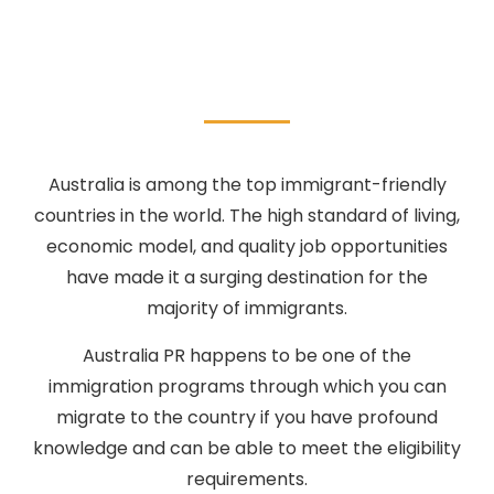
Australia is among the top immigrant-friendly
countries in the world. The high standard of living,
economic model, and quality job opportunities
have made it a surging destination for the
majority of immigrants.
Australia PR happens to be one of the
immigration programs through which you can
migrate to the country if you have profound
knowledge and can be able to meet the eligibility
requirements.