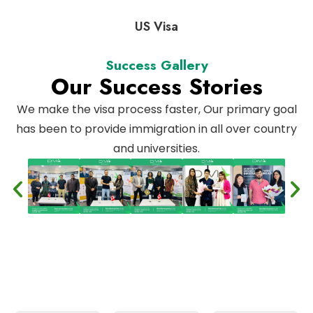
US Visa
Success Gallery
Our Success Stories
We make the visa process faster, Our primary goal
has been to provide immigration in all over country
and universities.