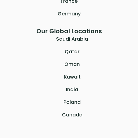
France
Germany
Our Global Locations
Saudi Arabia
Qatar
Oman
Kuwait
India
Poland
Canada