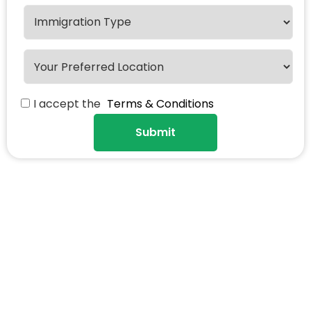
I accept the
Terms & Conditions