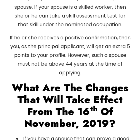
spouse. If your spouse is a skilled worker, then
she or he can take a skill assessment test for
that skill under the nominated occupation.
If he or she receives a positive confirmation, then
you, as the principal applicant, will get an extra 5
points to your profile. However, such a spouse
must not be above 44 years at the time of
applying.
What Are The Changes
That Will Take Effect
Th
From The 16
Of
November, 2019?
If you have a spouse that can prove a good