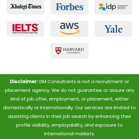
Disclaimer:
DM Consultants is not a recruitment or
placement agency. We do not guarantee or assure any
kind of job offer, employment, or placement, either
domestically or internationally. Our services are limited to
assisting clients in their job search by enhancing their
profile visibility, employability, and exposure to
international markets.