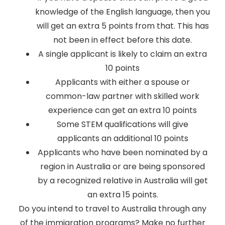
knowledge of the English language, then you
will get an extra 5 points from that. This has
not been in effect before this date.
A single applicant is likely to claim an extra
10 points
Applicants with either a spouse or
common-law partner with skilled work
experience can get an extra 10 points
Some STEM qualifications will give
applicants an additional 10 points
Applicants who have been nominated by a
region in Australia or are being sponsored
by a recognized relative in Australia will get
an extra 15 points.
Do you intend to travel to Australia through any
of the immigration programs? Make no further