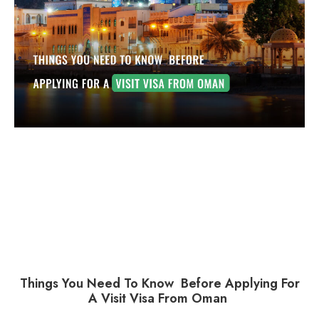
Things You Need To Know Before Applying For
A Visit Visa From Oman