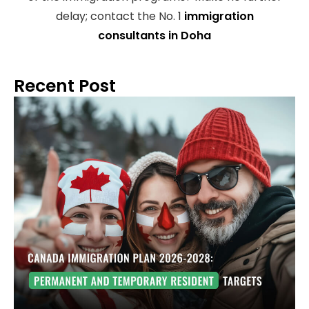
delay; contact the No. 1
immigration
consultants in Doha
Recent Post