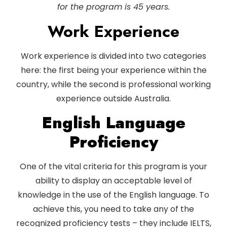
for the program is 45 years.
Work Experience
Work experience is divided into two categories
here: the first being your experience within the
country, while the second is professional working
experience outside Australia.
English Language
Proficiency
One of the vital criteria for this program is your
ability to display an acceptable level of
knowledge in the use of the English language. To
achieve this, you need to take any of the
recognized proficiency tests – they include IELTS,