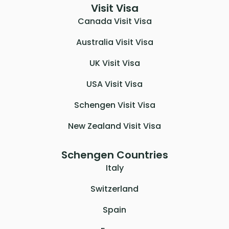
Visit Visa
Canada Visit Visa
Australia Visit Visa
UK Visit Visa
USA Visit Visa
Schengen Visit Visa
New Zealand Visit Visa
Schengen Countries
Italy
Switzerland
Spain