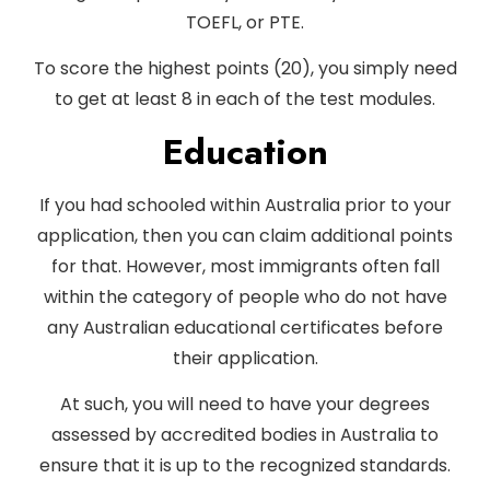
TOEFL, or PTE.
To score the highest points (20), you simply need
to get at least 8 in each of the test modules.
Education
If you had schooled within Australia prior to your
application, then you can claim additional points
for that. However, most immigrants often fall
within the category of people who do not have
any Australian educational certificates before
their application.
At such, you will need to have your degrees
assessed by accredited bodies in Australia to
ensure that it is up to the recognized standards.