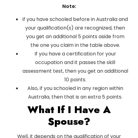
Note:
if you have schooled before in Australia and
your qualification(s) are recognized, then
you get an additional 5 points aside from
the one you claim in the table above.
If you have a certification for your
occupation and it passes the skill
assessment test, then you get an additional
10 points.
Also, if you schooled in any region within
Australia, then that is an extra 5 points.
What If I Have A
Spouse?
Well, it depends on the qualification of your