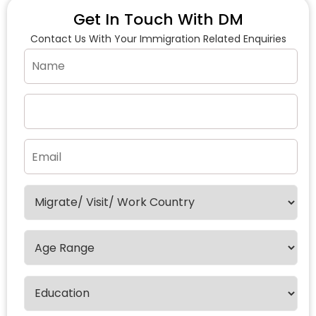
Get In Touch With DM
Contact Us With Your Immigration Related Enquiries