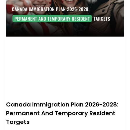
Canada Immigration Plan 2026-2028:
Permanent And Temporary Resident
Targets