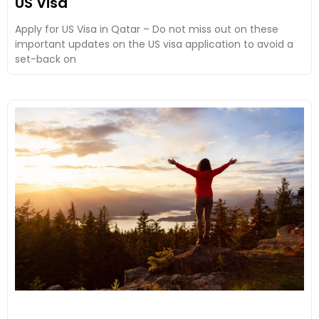
US Visa
Apply for US Visa in Qatar – Do not miss out on these
important updates on the US visa application to avoid a
set-back on