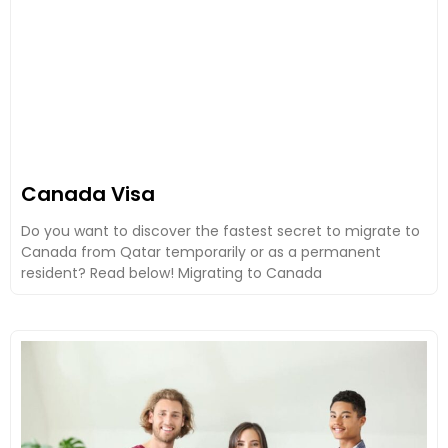
Canada Visa
Do you want to discover the fastest secret to migrate to
Canada from Qatar temporarily or as a permanent
resident? Read below! Migrating to Canada