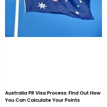
Australia PR Visa Process: Find Out How
You Can Calculate Your Points