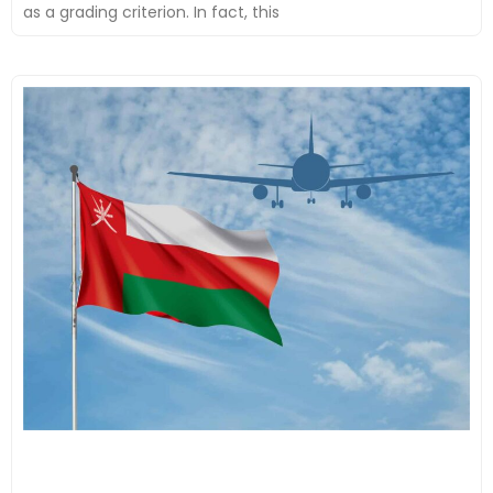
as a grading criterion. In fact, this