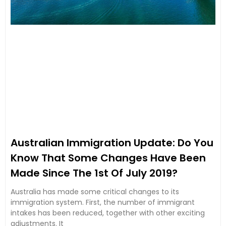
Australian Immigration Update: Do You
Know That Some Changes Have Been
Made Since The 1st Of July 2019?
Australia has made some critical changes to its
immigration system. First, the number of immigrant
intakes has been reduced, together with other exciting
adjustments. It