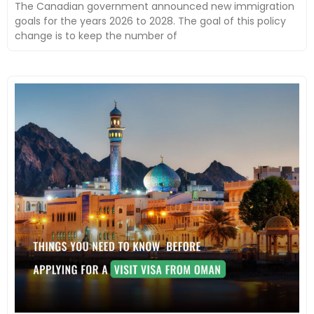
The Canadian government announced new immigration
goals for the years 2026 to 2028. The goal of this policy
change is to keep the number of