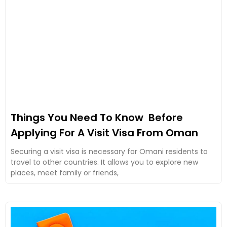
Things You Need To Know Before
Applying For A Visit Visa From Oman
Securing a visit visa is necessary for Omani residents to
travel to other countries. It allows you to explore new
places, meet family or friends,