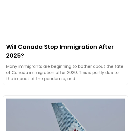
Will Canada Stop Immigration After
2025?
Many immigrants are beginning to bother about the fate
of Canada immigration after 2020. This is partly due to
the impact of the pandemic, and