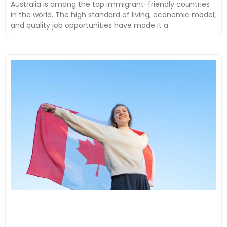
Australia is among the top immigrant-friendly countries
in the world. The high standard of living, economic model,
and quality job opportunities have made it a