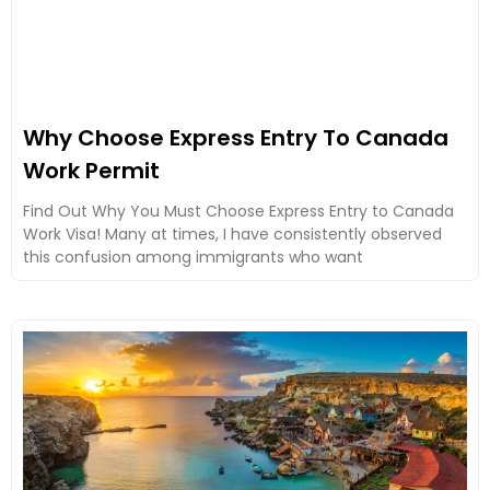
Why Choose Express Entry To Canada
Work Permit
Find Out Why You Must Choose Express Entry to Canada
Work Visa! Many at times, I have consistently observed
this confusion among immigrants who want