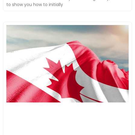
to show you how to initially