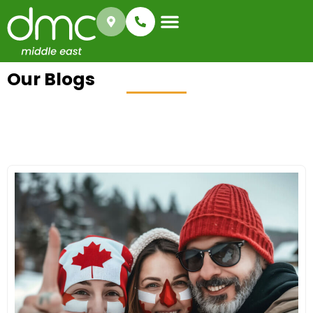
Immigration Types
Success Gallery
Our Blogs