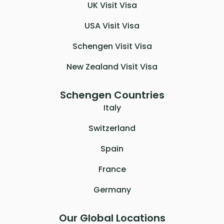
UK Visit Visa
USA Visit Visa
Schengen Visit Visa
New Zealand Visit Visa
Schengen Countries
Italy
Switzerland
Spain
France
Germany
Our Global Locations