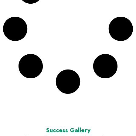
Success Gallery