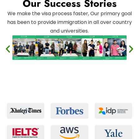
Our Success Stories
We make the visa process faster, Our primary goal
has been to provide immigration in all over country
and universities.