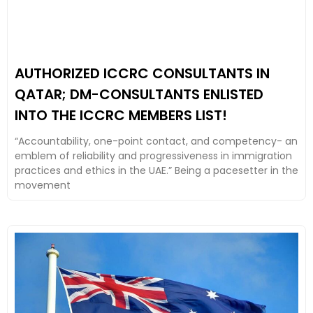
AUTHORIZED ICCRC CONSULTANTS IN
QATAR; DM-CONSULTANTS ENLISTED
INTO THE ICCRC MEMBERS LIST!
“Accountability, one-point contact, and competency- an
emblem of reliability and progressiveness in immigration
practices and ethics in the UAE.” Being a pacesetter in the
movement