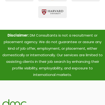
Disclaimer:
DM Consultants is not a recruitment or
placement agency. We do not guarantee or assure any
kind of job offer, employment, or placement, either
domestically or internationally. Our services are limited to
assisting clients in their job search by enhancing their
profile visibility, employability, and exposure to
international markets.