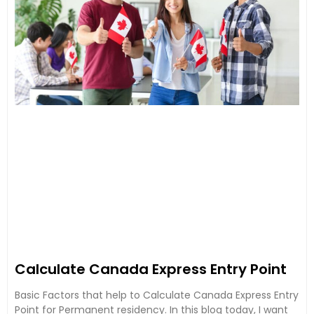
Calculate Canada Express Entry Point
Basic Factors that help to Calculate Canada Express Entry
Point for Permanent residency. In this blog today, I want