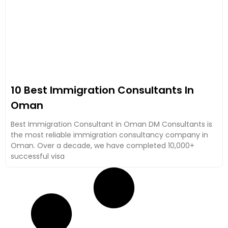
10 Best Immigration Consultants In
Oman
Best Immigration Consultant in Oman DM Consultants is
the most reliable immigration consultancy company in
Oman. Over a decade, we have completed 10,000+
successful visa