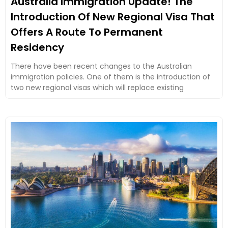
Australia Immigration Update! The
Introduction Of New Regional Visa That
Offers A Route To Permanent
Residency
There have been recent changes to the Australian
immigration policies. One of them is the introduction of
two new regional visas which will replace existing