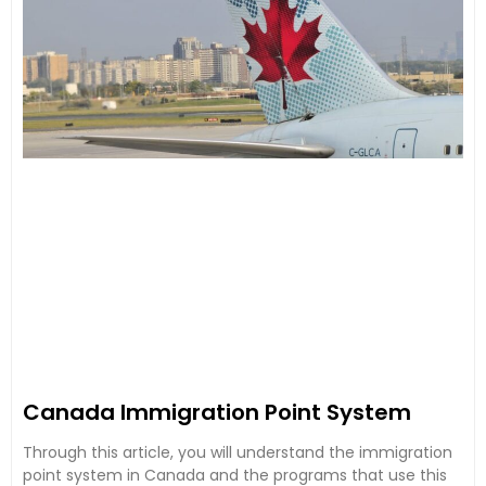
Canada Immigration Point System
Through this article, you will understand the immigration
point system in Canada and the programs that use this