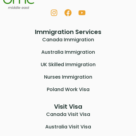
Immigration Services
Canada Immigration
Australia Immigration
UK Skilled Immigration
Nurses Immigration
Poland Work Visa
Visit Visa
Canada Visit Visa
Australia Visit Visa