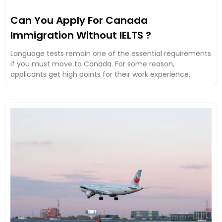
Can You Apply For Canada
Immigration Without IELTS ?
Language tests remain one of the essential requirements
if you must move to Canada. For some reason,
applicants get high points for their work experience,