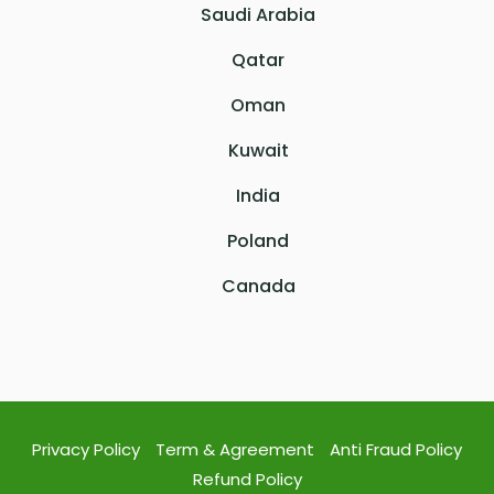
Saudi Arabia
Qatar
Oman
Kuwait
India
Poland
Canada
Privacy Policy
Term & Agreement
Anti Fraud Policy
Refund Policy