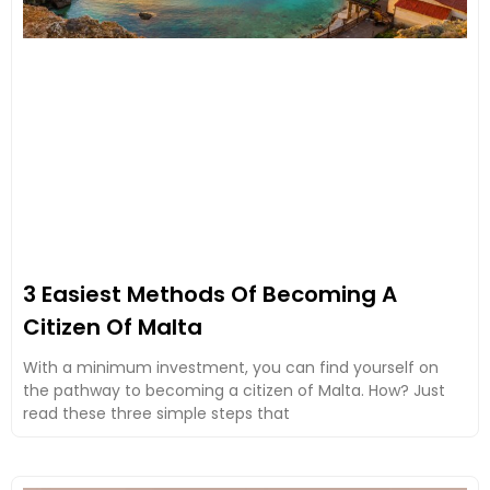
3 Easiest Methods Of Becoming A
Citizen Of Malta
With a minimum investment, you can find yourself on
the pathway to becoming a citizen of Malta. How? Just
read these three simple steps that