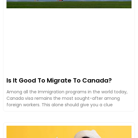
Is It Good To Migrate To Canada?
Among all the Immigration programs in the world today,
Canada visa remains the most sought-after among
foreign workers. This alone should give you a clue